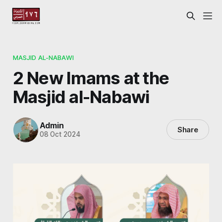
MASJID AL-NABAWI
2 New Imams at the
Masjid al-Nabawi
Admin
Share
08 Oct 2024