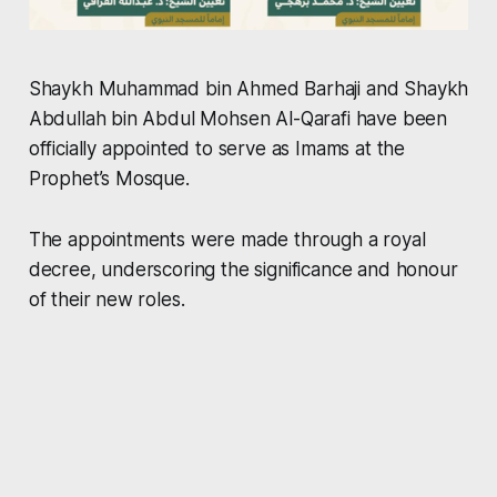
Shaykh Muhammad bin Ahmed Barhaji and Shaykh
Abdullah bin Abdul Mohsen Al-Qarafi have been
officially appointed to serve as Imams at the
Prophet’s Mosque.
The appointments were made through a royal
decree, underscoring the significance and honour
of their new roles.