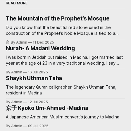
READ MORE
The Mountain of the Prophet’s Mosque
Did you know that the beautiful red stone used in the
construction of the Prophet’s Noble Mosque is tied to a
miraculous event? Read on further to learn how.
By Admin
11 Dec 2025
Nurah- A Madani Wedding
I was born in Jeddah but raised in Madina. I got married last
year at the age of 23 in a very traditional wedding. I say
‘traditional’, because I decided that I didn’t want to see my
By Admin
16 Jul 2025
groom before the wedding. My now sister-in-law had
Shaykh Uthman Taha
always wanted
The legendary Quran calligrapher, Shaykh Uthman Taha,
resident in Madina
By Admin
12 Jul 2025
京子 Kyoko Um-Ahmed -Madina
A Japanese American Muslim convert's journey to Madina
By Admin
09 Jul 2025