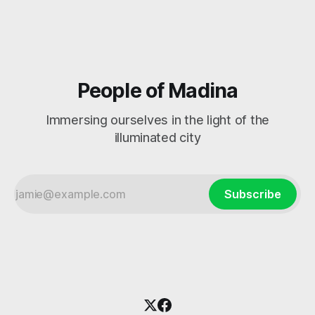
People of Madina
Immersing ourselves in the light of the
illuminated city
Subscribe