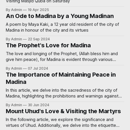
Visiting Masjid Quba on Saturday
By Admin
19 Apr 2025
An Ode to Madina by a Young Madinan
A poem by Maya Kaki, a 12 year old resident of the city of
Madina in honour of the city and its virtues
By Admin
22 Sep 2024
The Prophet's Love for Madina
The love and longing of the Prophet, (Allah bless him and
give him peace), for Madina is evident through various
authentic Hadiths.
By Admin
07 Jul 2024
The Importance of Maintaining Peace in
Madina
In this article, we delve into the sacredness of the city of
Madina, highlighting the prohibitions and warnings against
innovating in the religion, committing crimes, and spreading
By Admin
30 Jun 2024
harm in this revered city. Understanding these injunctions is
Mount Uhud's Love & Visiting the Martyrs
crucial for preserving the sanctity of Madina and ensuring
that it remains a place
In the following article, we explore the significance and
virtues of Uhud. Additionally, we delve into the etiquette