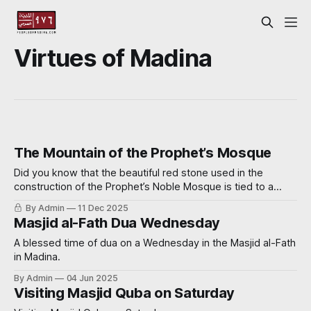
Virtues of Madina
The Mountain of the Prophet’s Mosque
Did you know that the beautiful red stone used in the
construction of the Prophet’s Noble Mosque is tied to a
miraculous event? Read on further to learn how.
By Admin
11 Dec 2025
Masjid al-Fath Dua Wednesday
A blessed time of dua on a Wednesday in the Masjid al-Fath
in Madina.
By Admin
04 Jun 2025
Visiting Masjid Quba on Saturday