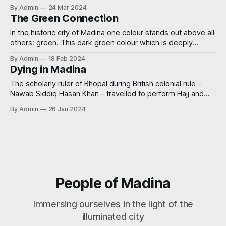
and recommendations for visiting the graves of the martyrs
By Admin
24 Mar 2024
of Uhud.
The Green Connection
In the historic city of Madina one colour stands out above all
others: green. This dark green colour which is deeply
ingrained in the city's identity, finds its roots in the iconic
By Admin
18 Feb 2024
Green Dome, which crowns the revered Masjid al-Nabawi.
Dying in Madina
Yet, the connection between Madina and the
The scholarly ruler of Bhopal during British colonial rule -
Nawab Siddiq Hasan Khan - travelled to perform Hajj and
visited the blessed city of Madina. He thereafter authored a
By Admin
26 Jan 2024
brief work about his journey wherein he mentioned some
virtues of dying in the city of Madina. He said in Rihlah al-
People of Madina
Immersing ourselves in the light of the
illuminated city