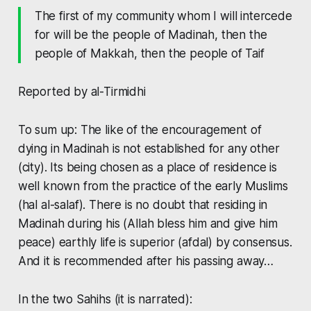
The first of my community whom I will intercede
for will be the people of Madinah, then the
people of Makkah, then the people of Taif
Reported by al-Tirmidhi
To sum up: The like of the encouragement of
dying in Madinah is not established for any other
(city). Its being chosen as a place of residence is
well known from the practice of the early Muslims
(
hal al-salaf
). There is no doubt that residing in
Madinah during his (Allah bless him and give him
peace) earthly life is superior (
afdal
) by consensus.
And it is recommended after his passing away…
In the two Sahihs (it is narrated):