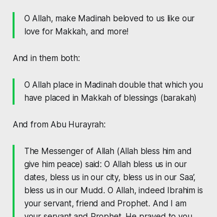
O Allah, make Madinah beloved to us like our
love for Makkah, and more!
And in them both:
O Allah place in Madinah double that which you
have placed in Makkah of blessings (barakah)
And from Abu Hurayrah:
The Messenger of Allah (Allah bless him and
give him peace) said: O Allah bless us in our
dates, bless us in our city, bless us in our Saa’,
bless us in our Mudd. O Allah, indeed Ibrahim is
your servant, friend and Prophet. And I am
your servant and Prophet. He prayed to you