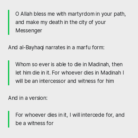
O Allah bless me with martyrdom in your path,
and make my death in the city of your
Messenger
And al-Bayhaqi narrates in a marfu form:
Whom so ever is able to die in Madinah, then
let him die in it. For whoever dies in Madinah I
will be an intercessor and witness for him
And in a version:
For whoever dies in it, I will intercede for, and
be a witness for