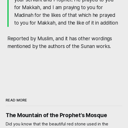
for Makkah, and I am praying to you for
Madinah for the likes of that which he prayed
to you for Makkah, and the like of it in addition
Reported by Muslim, and it has other wordings
mentioned by the authors of the Sunan works.
READ MORE
The Mountain of the Prophet’s Mosque
Did you know that the beautiful red stone used in the