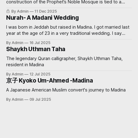
construction of the Prophet’s Noble Mosque is tied to a
miraculous event? Read on further to learn how.
By Admin
11 Dec 2025
Nurah- A Madani Wedding
I was born in Jeddah but raised in Madina. I got married last
year at the age of 23 in a very traditional wedding. I say
‘traditional’, because I decided that I didn’t want to see my
By Admin
16 Jul 2025
groom before the wedding. My now sister-in-law had
Shaykh Uthman Taha
always wanted
The legendary Quran calligrapher, Shaykh Uthman Taha,
resident in Madina
By Admin
12 Jul 2025
京子 Kyoko Um-Ahmed -Madina
A Japanese American Muslim convert's journey to Madina
By Admin
09 Jul 2025