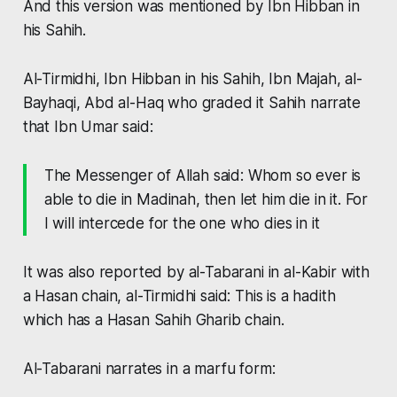
And this version was mentioned by Ibn Hibban in
his Sahih.
Al-Tirmidhi, Ibn Hibban in his Sahih, Ibn Majah, al-
Bayhaqi, Abd al-Haq who graded it Sahih narrate
that Ibn Umar said:
The Messenger of Allah said: Whom so ever is
able to die in Madinah, then let him die in it. For
I will intercede for the one who dies in it
It was also reported by al-Tabarani in al-Kabir with
a Hasan chain, al-Tirmidhi said: This is a hadith
which has a Hasan Sahih Gharib chain.
Al-Tabarani narrates in a marfu form: