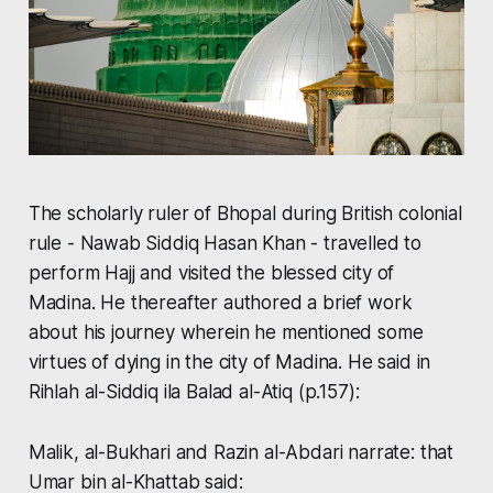
The scholarly ruler of Bhopal during British colonial
rule - Nawab Siddiq Hasan Khan - travelled to
perform Hajj and visited the blessed city of
Madina. He thereafter authored a brief work
about his journey wherein he mentioned some
virtues of dying in the city of Madina. He said in
Rihlah al-Siddiq ila Balad al-Atiq
(p.157):
Malik, al-Bukhari and Razin al-Abdari narrate: that
Umar bin al-Khattab said: