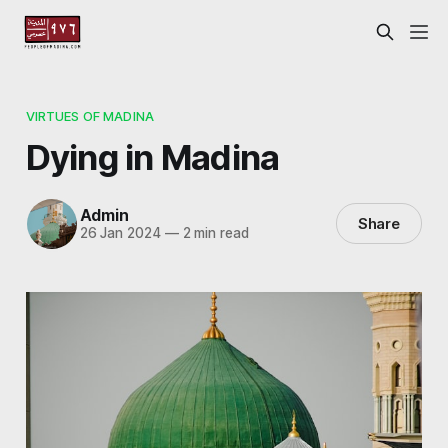
VIRTUES OF MADINA
Dying in Madina
Admin
Share
26 Jan 2024
—
2 min read