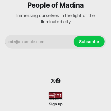
People of Madina
Immersing ourselves in the light of the
illuminated city
Subscribe
Sign up