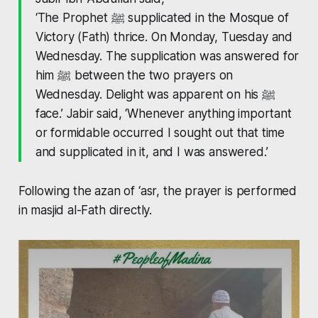
‘The Prophet ﷺ supplicated in the Mosque of
Victory (Fath) thrice. On Monday, Tuesday and
Wednesday. The supplication was answered for
him ﷺ between the two prayers on
Wednesday. Delight was apparent on his ﷺ
face.’ Jabir said, ‘Whenever anything important
or formidable occurred I sought out that time
and supplicated in it, and I was answered.’
Following the azan of ‘asr, the prayer is performed
in masjid al-Fath directly.