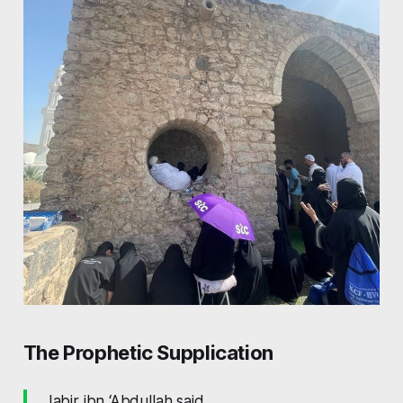
The Prophetic Supplication
Jabir ibn ‘Abdullah said,