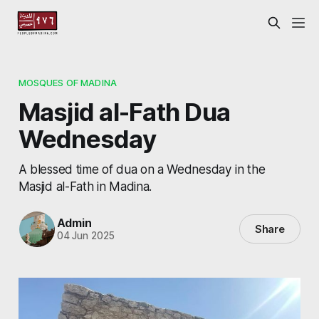
MOSQUES OF MADINA
Masjid al-Fath Dua
Wednesday
A blessed time of dua on a Wednesday in the
Masjid al-Fath in Madina.
Admin
Share
04 Jun 2025