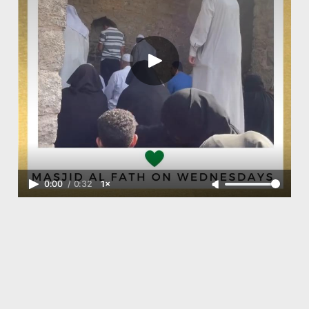
0:00
/
0:32
1×