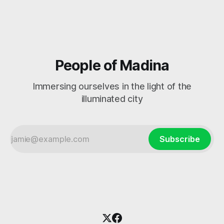
People of Madina
Immersing ourselves in the light of the
illuminated city
Subscribe