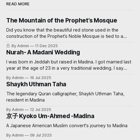
READ MORE
The Mountain of the Prophet’s Mosque
Did you know that the beautiful red stone used in the
construction of the Prophet’s Noble Mosque is tied to a
miraculous event? Read on further to learn how.
By Admin
11 Dec 2025
Nurah- A Madani Wedding
I was born in Jeddah but raised in Madina. I got married last
year at the age of 23 in a very traditional wedding. I say
‘traditional’, because I decided that I didn’t want to see my
By Admin
16 Jul 2025
groom before the wedding. My now sister-in-law had
Shaykh Uthman Taha
always wanted
The legendary Quran calligrapher, Shaykh Uthman Taha,
resident in Madina
By Admin
12 Jul 2025
京子 Kyoko Um-Ahmed -Madina
A Japanese American Muslim convert's journey to Madina
By Admin
09 Jul 2025