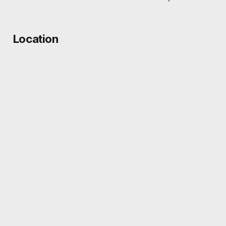
Location