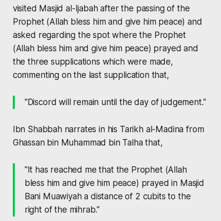
visited Masjid al-Ijabah after the passing of the
Prophet (Allah bless him and give him peace) and
asked regarding the spot where the Prophet
(Allah bless him and give him peace) prayed and
the three supplications which were made,
commenting on the last supplication that,
"Discord will remain until the day of judgement."
Ibn Shabbah narrates in his
Tarikh al-Madina
from
Ghassan bin Muhammad bin Talha that,
"It has reached me that the Prophet (Allah
bless him and give him peace) prayed in Masjid
Bani Muawiyah a distance of 2 cubits to the
right of the
mihrab
."