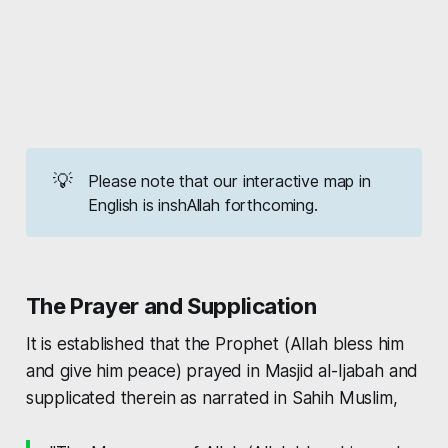
💡
Please note that our interactive map in
English is inshAllah forthcoming.
The Prayer and Supplication
It is established that the Prophet (Allah bless him
and give him peace) prayed in
Masjid al-Ijabah
and
supplicated therein as narrated in Sahih Muslim,