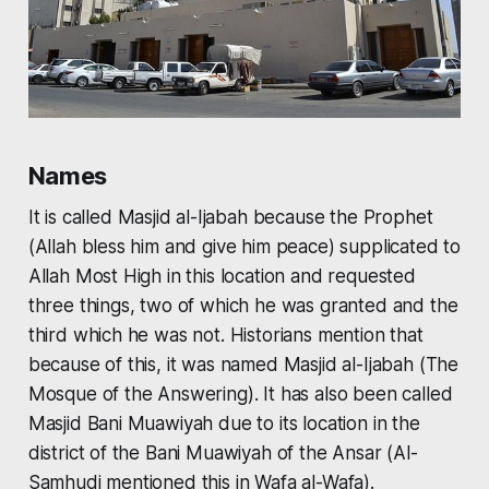
Names
It is called
Masjid al-Ijabah
because the Prophet
(Allah bless him and give him peace) supplicated to
Allah Most High in this location and requested
three things, two of which he was granted and the
third which he was not. Historians mention that
because of this, it was named
Masjid al-Ijabah
(The
Mosque of the Answering). It has also been called
Masjid Bani Muawiyah
due to its location in the
district of the Bani Muawiyah of the Ansar (Al-
Samhudi mentioned this in
Wafa al-Wafa).