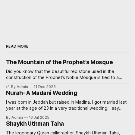
READ MORE
The Mountain of the Prophet’s Mosque
Did you know that the beautiful red stone used in the
construction of the Prophet’s Noble Mosque is tied to a
miraculous event? Read on further to learn how.
By Admin
11 Dec 2025
Nurah- A Madani Wedding
I was born in Jeddah but raised in Madina. I got married last
year at the age of 23 in a very traditional wedding. I say
‘traditional’, because I decided that I didn’t want to see my
By Admin
16 Jul 2025
groom before the wedding. My now sister-in-law had
Shaykh Uthman Taha
always wanted
The legendary Quran calligrapher, Shaykh Uthman Taha,