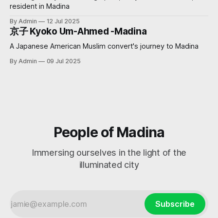
resident in Madina
By Admin
12 Jul 2025
京子 Kyoko Um-Ahmed -Madina
A Japanese American Muslim convert's journey to Madina
By Admin
09 Jul 2025
People of Madina
Immersing ourselves in the light of the
illuminated city
Subscribe