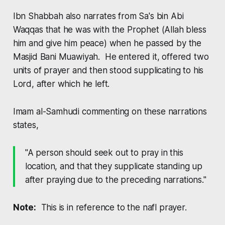
Ibn Shabbah also narrates from Sa's bin Abi
Waqqas that he was with the Prophet (Allah bless
him and give him peace) when he passed by the
Masjid Bani Muawiyah. He entered it, offered two
units of prayer and then stood supplicating to his
Lord, after which he left.
Imam al-Samhudi commenting on these narrations
states,
"A person should seek out to pray in this
location, and that they supplicate standing up
after praying due to the preceding narrations."
Note:
This is in reference to the
nafl
prayer.