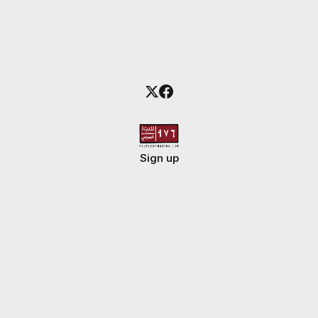
Sign up