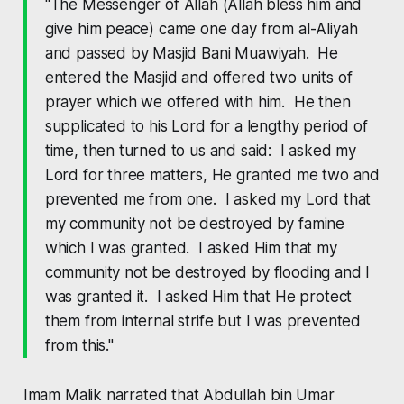
"The Messenger of Allah (Allah bless him and
give him peace) came one day from al-Aliyah
and passed by Masjid Bani Muawiyah. He
entered the Masjid and offered two units of
prayer which we offered with him. He then
supplicated to his Lord for a lengthy period of
time, then turned to us and said: I asked my
Lord for three matters, He granted me two and
prevented me from one. I asked my Lord that
my community not be destroyed by famine
which I was granted. I asked Him that my
community not be destroyed by flooding and I
was granted it. I asked Him that He protect
them from internal strife but I was prevented
from this."
Imam Malik narrated that Abdullah bin Umar