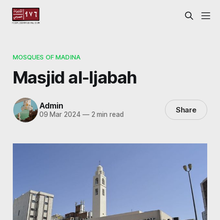
MOSQUES OF MADINA
Masjid al-Ijabah
Admin
Share
09 Mar 2024
—
2 min read