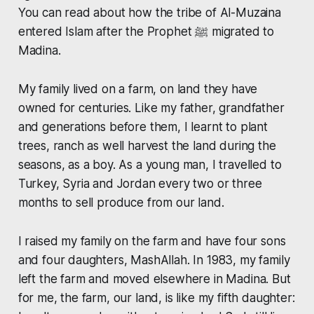
You can read about how the tribe of Al-Muzaina
entered Islam after the Prophet ﷺ migrated to
Madina.
My family lived on a farm, on land they have
owned for centuries. Like my father, grandfather
and generations before them, I learnt to plant
trees, ranch as well harvest the land during the
seasons, as a boy. As a young man, I travelled to
Turkey, Syria and Jordan every two or three
months to sell produce from our land.
I raised my family on the farm and have four sons
and four daughters, MashAllah. In 1983, my family
left the farm and moved elsewhere in Madina. But
for me, the farm, our land, is like my fifth daughter: