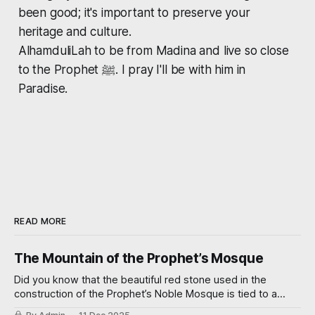
been good; it's important to preserve your
heritage and culture.
AlhamduliLah to be from Madina and live so close
to the Prophet ﷺ. I pray I'll be with him in
Paradise.
READ MORE
The Mountain of the Prophet’s Mosque
Did you know that the beautiful red stone used in the
construction of the Prophet’s Noble Mosque is tied to a
miraculous event? Read on further to learn how.