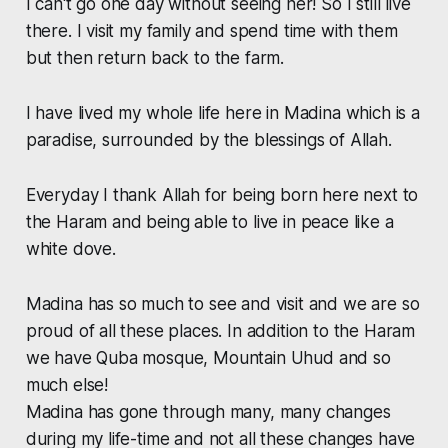
I can't go one day without seeing her! So I still live
there. I visit my family and spend time with them
but then return back to the farm.
I have lived my whole life here in Madina which is a
paradise, surrounded by the blessings of Allah.
Everyday I thank Allah for being born here next to
the Haram and being able to live in peace like a
white dove.
Madina has so much to see and visit and we are so
proud of all these places. In addition to the Haram
we have Quba mosque, Mountain Uhud and so
much else!
Madina has gone through many, many changes
during my life-time and not all these changes have