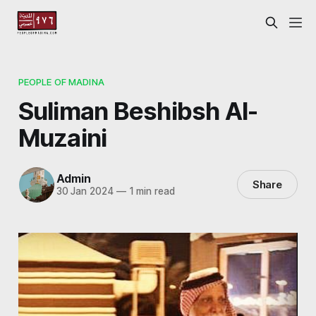
PEOPLE OF MADINA
Suliman Beshibsh Al-
Muzaini
Admin
Share
30 Jan 2024
—
1 min read