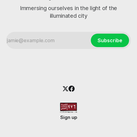
Immersing ourselves in the light of the
illuminated city
Subscribe
Sign up