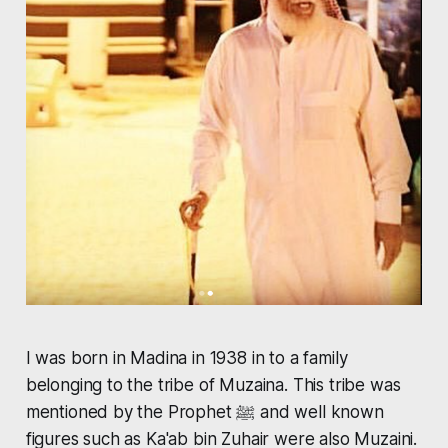
I was born in Madina in 1938 in to a family
belonging to the tribe of Muzaina. This tribe was
mentioned by the Prophet ﷺ and well known
figures such as Ka'ab bin Zuhair were also Muzaini.