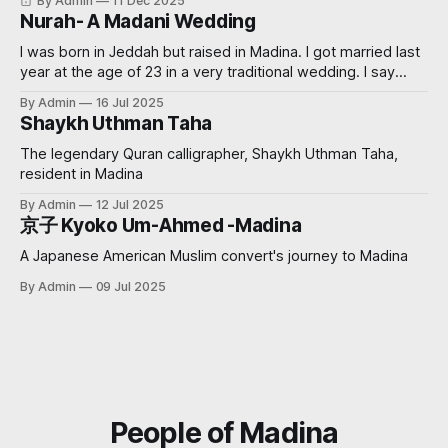
By Admin
11 Dec 2025
Nurah- A Madani Wedding
I was born in Jeddah but raised in Madina. I got married last
year at the age of 23 in a very traditional wedding. I say
‘traditional’, because I decided that I didn’t want to see my
By Admin
16 Jul 2025
groom before the wedding. My now sister-in-law had
Shaykh Uthman Taha
always wanted
The legendary Quran calligrapher, Shaykh Uthman Taha,
resident in Madina
By Admin
12 Jul 2025
京子 Kyoko Um-Ahmed -Madina
A Japanese American Muslim convert's journey to Madina
By Admin
09 Jul 2025
People of Madina