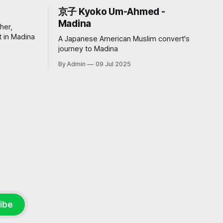
京子 Kyoko Um-Ahmed -
Madina
her,
 in Madina
A Japanese American Muslim convert's
journey to Madina
By Admin
09 Jul 2025
ibe