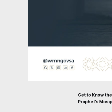
Get to Know the
Prophet's Mosq