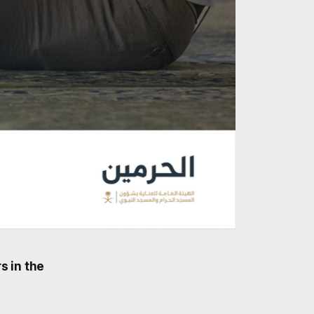
s in the