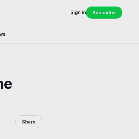
Sign in
Subscribe
ws
he
Share