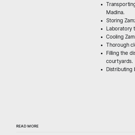
Transporting
Madina.
Storing Zamz
Laboratory t
Cooling Zamz
Thorough cle
Filling the 
courtyards.
Distributing
READ MORE