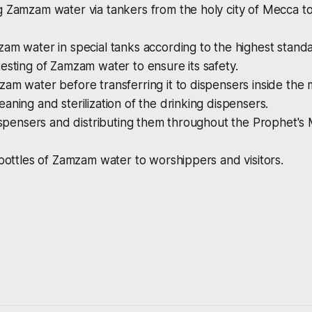
 Zamzam water via tankers from the holy city of Mecca to 
am water in special tanks according to the highest stand
esting of Zamzam water to ensure its safety.
am water before transferring it to dispensers inside the
aning and sterilization of the drinking dispensers.
dispensers and distributing them throughout the Prophet's
 bottles of Zamzam water to worshippers and visitors.