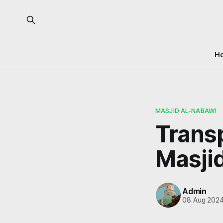
H
MASJID AL-NABAWI
Trans
Masji
Admin
08 Aug 202