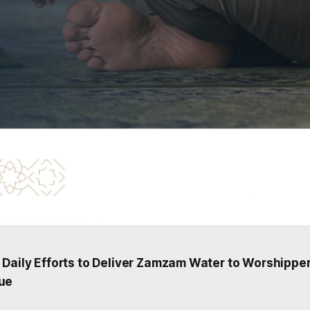
 Daily Efforts to Deliver Zamzam Water to Worshipper
ue