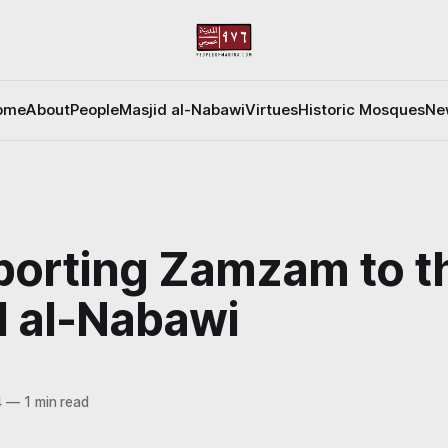
ome
About
People
Masjid al-Nabawi
Virtues
Historic Mosques
Ne
porting Zamzam to t
d al-Nabawi
4
—
1 min read