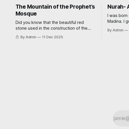
The Mountain of the Prophet’s
Nurah- 
Mosque
I was born 
Madina. I g
Did you know that the beautiful red
of 23 in a 
stone used in the construction of the
By Admin
‘traditional
Prophet’s Noble Mosque is tied to a
By Admin
11 Dec 2025
didn’t wan
miraculous event? Read on further to
wedding. My now sister-in-law had
learn how.
always wa