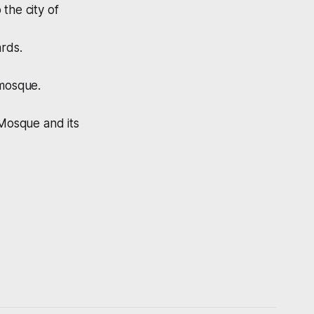
the city of
ards.
 mosque.
 Mosque and its