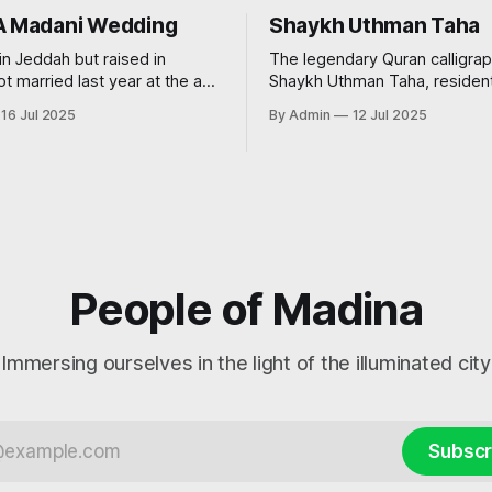
A Madani Wedding
Shaykh Uthman Taha
in Jeddah but raised in
The legendary Quran calligrap
ot married last year at the age
Shaykh Uthman Taha, resident
very traditional wedding. I say
16 Jul 2025
By Admin
12 Jul 2025
’, because I decided that I
t to see my groom before the
nted
People of Madina
Immersing ourselves in the light of the illuminated city
Subscr