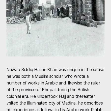
Nawab Siddiq Hasan Khan was unique in the sense
he was both a Muslim scholar who wrote a
number of works in Arabic and likewise the ruler
of the province of Bhopal during the British
colonial era. He undertook Hajj and thereafter
visited the illuminated city of Madina, he describes
his experience as follows in his Arabic work
Rihlah