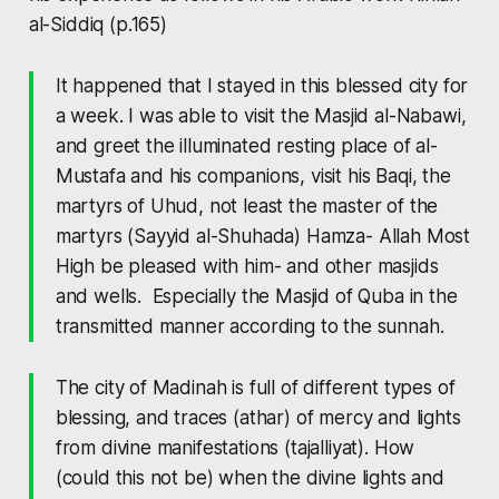
al-Siddiq
(p.165)
It happened that I stayed in this blessed city for
a week. I was able to visit the Masjid al-Nabawi,
and greet the illuminated resting place of al-
Mustafa and his companions, visit his Baqi, the
martyrs of Uhud, not least the master of the
martyrs
(Sayyid al-Shuhada)
Hamza- Allah Most
High be pleased with him- and other masjids
and wells. Especially the Masjid of Quba in the
transmitted manner according to the sunnah.
The city of Madinah is full of different types of
blessing, and traces
(athar)
of mercy and lights
from divine manifestations
(tajalliyat)
. How
(could this not be) when the divine lights and