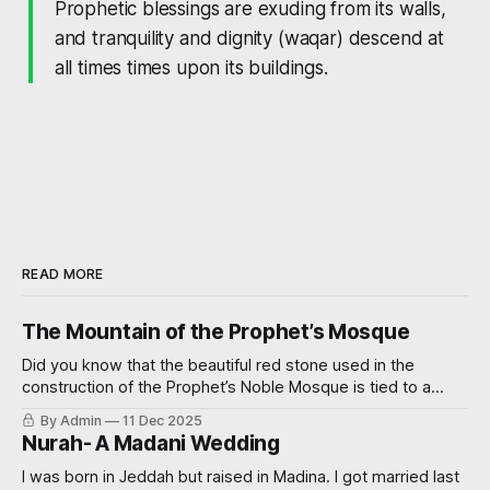
Prophetic blessings are exuding from its walls,
and tranquility and dignity
(waqar)
descend at
all times times upon its buildings.
READ MORE
The Mountain of the Prophet’s Mosque
Did you know that the beautiful red stone used in the
construction of the Prophet’s Noble Mosque is tied to a
miraculous event? Read on further to learn how.
By Admin
11 Dec 2025
Nurah- A Madani Wedding
I was born in Jeddah but raised in Madina. I got married last