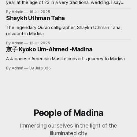
year at the age of 23 in a very traditional wedding. I say
‘traditional’, because I decided that I didn’t want to see my
By Admin
16 Jul 2025
groom before the wedding. My now sister-in-law had
Shaykh Uthman Taha
always wanted
The legendary Quran calligrapher, Shaykh Uthman Taha,
resident in Madina
By Admin
12 Jul 2025
京子 Kyoko Um-Ahmed -Madina
A Japanese American Muslim convert's journey to Madina
By Admin
09 Jul 2025
People of Madina
Immersing ourselves in the light of the
illuminated city