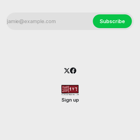
Subscribe
Sign up