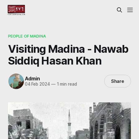
PEOPLE OF MADINA
Visiting Madina - Nawab
Siddiq Hasan Khan
Admin
Share
04 Feb 2024
—
1 min read